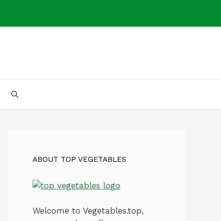
ABOUT TOP VEGETABLES
Welcome to Vegetables.top,