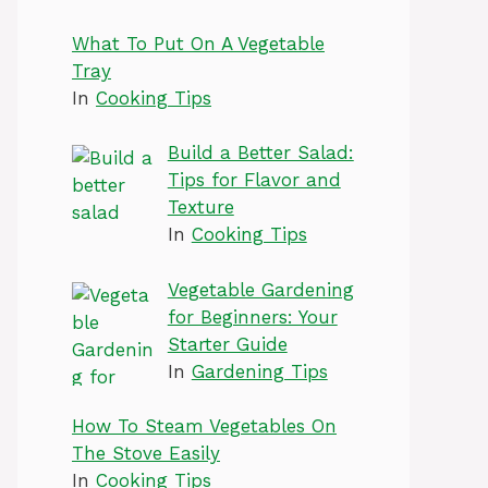
What To Put On A Vegetable
Tray
In
Cooking Tips
Build a Better Salad:
Tips for Flavor and
Texture
In
Cooking Tips
Vegetable Gardening
for Beginners: Your
Starter Guide
In
Gardening Tips
How To Steam Vegetables On
The Stove Easily
In
Cooking Tips