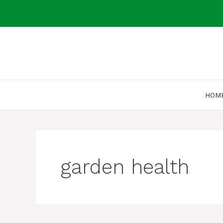
Skip
to
content
HOM
garden health