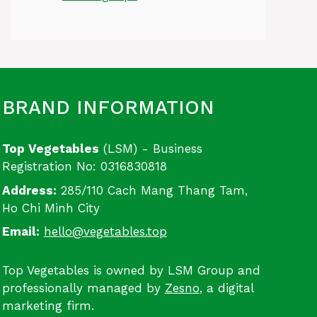
BRAND INFORMATION
Top Vegetables
(LSM) - Business
Registration No: 0316830818
Address:
285/110 Cach Mang Thang Tam,
Ho Chi Minh City
Email:
hello@vegetables.top
Top Vegetables is owned by LSM Group and
professionally managed by
Zesno
, a digital
marketing firm.