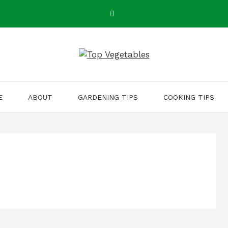
E
ABOUT
GARDENING TIPS
COOKING TIPS