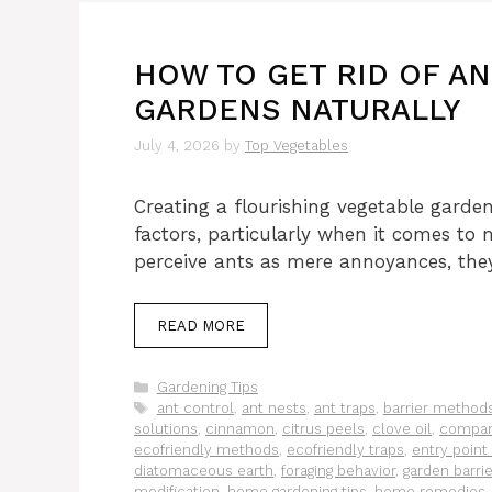
HOW TO GET RID OF AN
GARDENS NATURALLY
July 4, 2026
by
Top Vegetables
Creating a flourishing vegetable garden
factors, particularly when it comes t
perceive ants as mere annoyances, they
READ MORE
Categories
Gardening Tips
Tags
ant control
,
ant nests
,
ant traps
,
barrier method
solutions
,
cinnamon
,
citrus peels
,
clove oil
,
compan
ecofriendly methods
,
ecofriendly traps
,
entry point
diatomaceous earth
,
foraging behavior
,
garden barri
modification
,
home gardening tips
,
home remedies