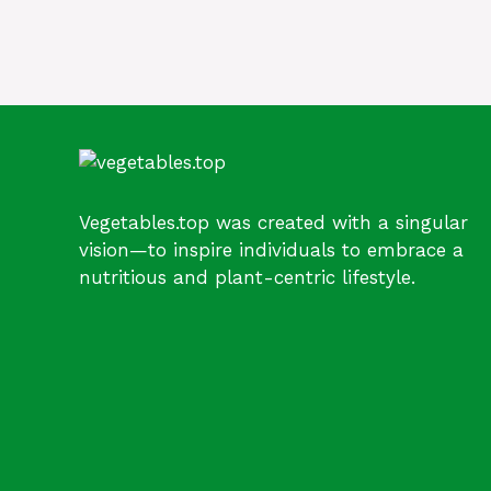
Vegetables.top was created with a singular
vision—to inspire individuals to embrace a
nutritious and plant-centric lifestyle.