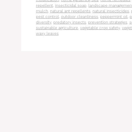
repellent
,
insecticidal soap
,
landscape managemen
mulch
,
natural ant repellents
,
natural insecticides
,
pest control
,
outdoor cleanliness
,
peppermint oil
,
p
diversity
,
predatory insects
,
prevention strategies
,
s
sustainable agriculture
,
vegetable crop safety
,
veget
waxy leaves