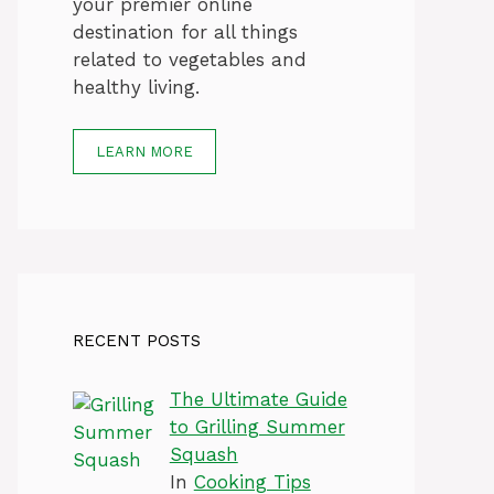
your premier online
destination for all things
related to vegetables and
healthy living.
LEARN MORE
RECENT POSTS
The Ultimate Guide
to Grilling Summer
Squash
In
Cooking Tips