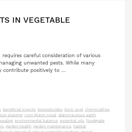
TS IN VEGETABLE
 requires careful consideration of various
o managing unwanted pests. While many
 contribute positively to …
s
,
beneficial insects
,
biopesticides
,
boric acid
,
chemicalfree
ion planting
,
corn gluten meal
,
diatomaceous earth
,
 sealing
,
environmental balance
,
essential oils
,
foodgrade
ers
,
garden health
,
garden maintenance
,
habitat
,
how to get rid of ants in vegetable gardens
,
insect