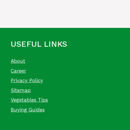
USEFUL LINKS
About
Career
Privacy Policy
Sitemap
Vegetables Tips
Buying Guides