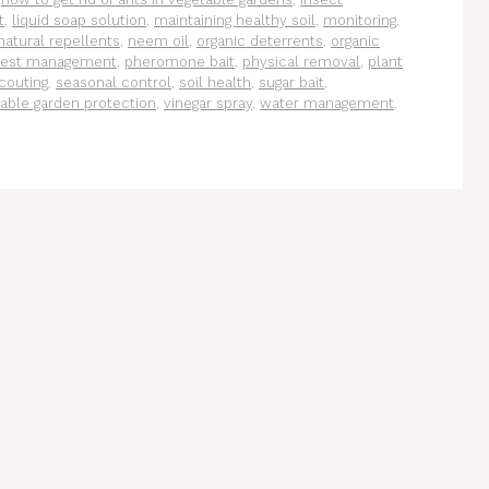
t
,
liquid soap solution
,
maintaining healthy soil
,
monitoring
,
natural repellents
,
neem oil
,
organic deterrents
,
organic
est management
,
pheromone bait
,
physical removal
,
plant
couting
,
seasonal control
,
soil health
,
sugar bait
,
able garden protection
,
vinegar spray
,
water management
,