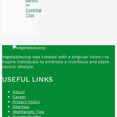
Safely
In
Cooking
Tips
Vegetables.top was created with a singular vision—to
inspire individuals to embrace a nutritious and plant-
centric lifestyle.
USEFUL LINKS
About
Career
Privacy Policy
Sitemap
Vegetables Tips
Buying Guides