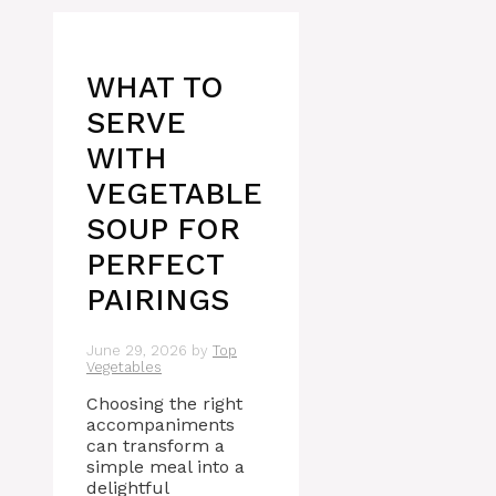
WHAT TO
SERVE
WITH
VEGETABLE
SOUP FOR
PERFECT
PAIRINGS
June 29, 2026
by
Top
Vegetables
Choosing the right
accompaniments
can transform a
simple meal into a
delightful