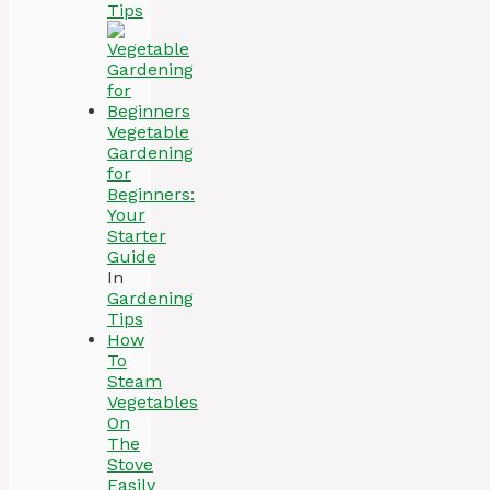
Tips
Vegetable
Gardening
for
Beginners:
Your
Starter
Guide
In
Gardening
Tips
How
To
Steam
Vegetables
On
The
Stove
Easily