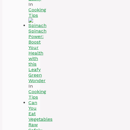
In
Cooking
Tips
Spinach
Power:
Boost
Your
Health
with
this
Leafy
Green
Wonder
In
Cooking
Tips
Can
You
Eat
Vegetables
Raw