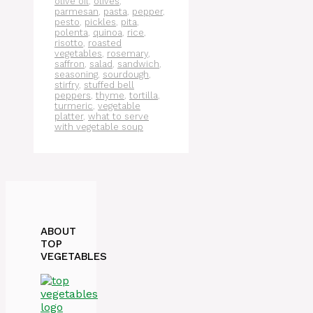
olive oil
,
olives
,
parmesan
,
pasta
,
pepper
,
pesto
,
pickles
,
pita
,
polenta
,
quinoa
,
rice
,
risotto
,
roasted
vegetables
,
rosemary
,
saffron
,
salad
,
sandwich
,
seasoning
,
sourdough
,
stirfry
,
stuffed bell
peppers
,
thyme
,
tortilla
,
turmeric
,
vegetable
platter
,
what to serve
with vegetable soup
ABOUT
TOP
VEGETABLES