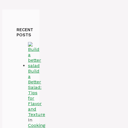
RECENT
POSTS
Build
a
Better
Salad:
Tips
for
Flavor
and
Texture
In
Cooking