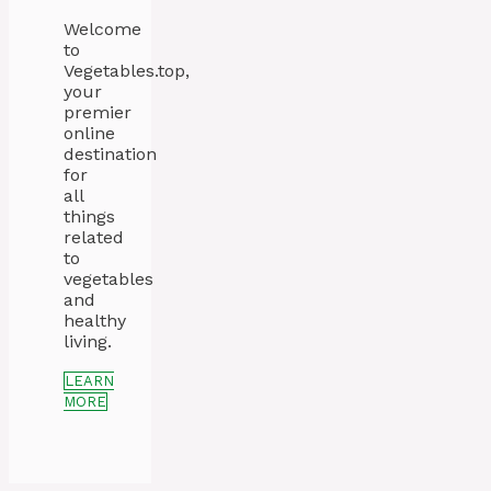
Welcome
to
Vegetables.top,
your
premier
online
destination
for
all
things
related
to
vegetables
and
healthy
living.
LEARN
MORE