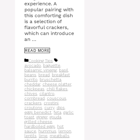
experience. A
popular pairing with
this comforting dish
is a selection of
flavorful crackers,
which can introduce
an …
READ MORE
Categories
Tags
Cooking Tips
avocado
,
baguette
,
balsamic vinegar
,
basil
,
beans
,
bread
,
breakfast
burrito
,
bruschetta
,
cheddar
,
cheese platter
,
chickpeas
,
chili flakes
,
chives
,
cilantro
,
cornbread
,
couscous
,
crackers
,
crostini
,
croutons
,
curry
,
dips
,
eggs benedict
,
feta
,
garlic
toast
,
ginger
,
gouda
,
grilled cheese
,
hardboiled eggs
,
hot
sauce
,
hummus
,
lemon
,
lentils
,
lime
,
meatballs
,