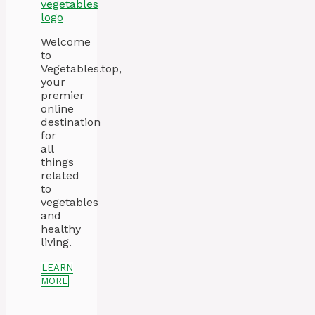
Welcome
to
Vegetables.top,
your
premier
online
destination
for
all
things
related
to
vegetables
and
healthy
living.
LEARN
MORE