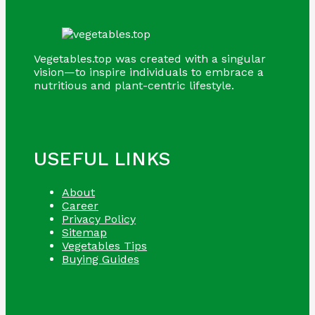
Vegetables.top was created with a singular
vision—to inspire individuals to embrace a
nutritious and plant-centric lifestyle.
USEFUL LINKS
About
Career
Privacy Policy
Sitemap
Vegetables Tips
Buying Guides