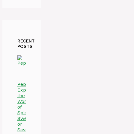
RECENT
POSTS
Peppers:
Exploring
the
World
of
Spicy,
Sweet,
or
Savory