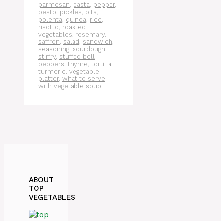
parmesan
,
pasta
,
pepper
,
pesto
,
pickles
,
pita
,
polenta
,
quinoa
,
rice
,
risotto
,
roasted
vegetables
,
rosemary
,
saffron
,
salad
,
sandwich
,
seasoning
,
sourdough
,
stirfry
,
stuffed bell
peppers
,
thyme
,
tortilla
,
turmeric
,
vegetable
platter
,
what to serve
with vegetable soup
ABOUT
TOP
VEGETABLES