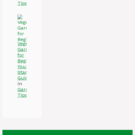
Tips
Vegetable
Gardening
for
Beginners:
Your
Starter
Guide
In
Gardening
Tips