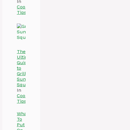
In
Cooking
Tips
The
Ultimate
Guide
to
Grilling
Summer
Squash
In
Cooking
Tips
What
To
Put