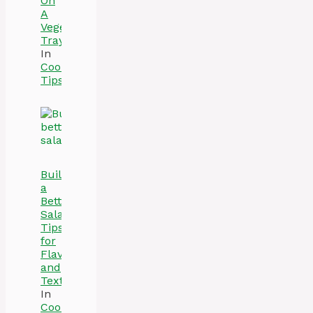
On
A
Vegetable
Tray
In
Cooking
Tips
Build
a
Better
Salad:
Tips
for
Flavor
and
Texture
In
Cooking