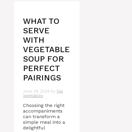
WHAT TO
SERVE
WITH
VEGETABLE
SOUP FOR
PERFECT
PAIRINGS
June 29, 2026
by
Top
Vegetables
Choosing the right
accompaniments
can transform a
simple meal into a
delightful