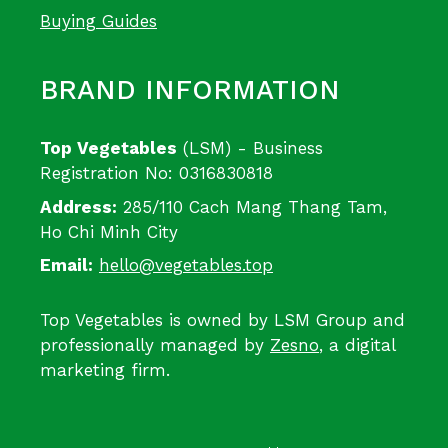
Buying Guides
BRAND INFORMATION
Top Vegetables
(LSM) - Business
Registration No: 0316830818
Address:
285/110 Cach Mang Thang Tam,
Ho Chi Minh City
Email:
hello@vegetables.top
Top Vegetables is owned by LSM Group and
professionally managed by
Zesno
, a digital
marketing firm.