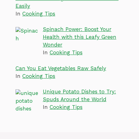
Easily
In
Cooking Tips
Spinach Power: Boost Your
Health with this Leafy Green
Wonder
In
Cooking Tips
Can You Eat Vegetables Raw Safely
In
Cooking Tips
Unique Potato Dishes to Try:
Spuds Around the World
In
Cooking Tips