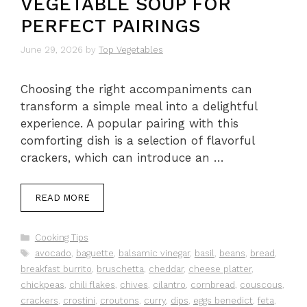
VEGETABLE SOUP FOR
PERFECT PAIRINGS
June 29, 2026
by
Top Vegetables
Choosing the right accompaniments can
transform a simple meal into a delightful
experience. A popular pairing with this
comforting dish is a selection of flavorful
crackers, which can introduce an …
READ MORE
Categories
Cooking Tips
Tags
avocado
,
baguette
,
balsamic vinegar
,
basil
,
beans
,
bread
,
breakfast burrito
,
bruschetta
,
cheddar
,
cheese platter
,
chickpeas
,
chili flakes
,
chives
,
cilantro
,
cornbread
,
couscous
,
crackers
,
crostini
,
croutons
,
curry
,
dips
,
eggs benedict
,
feta
,