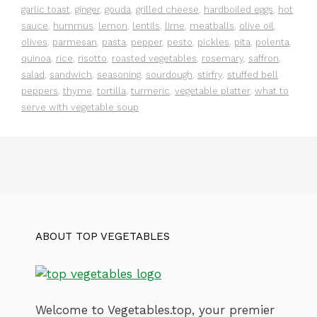
garlic toast
,
ginger
,
gouda
,
grilled cheese
,
hardboiled eggs
,
hot
sauce
,
hummus
,
lemon
,
lentils
,
lime
,
meatballs
,
olive oil
,
olives
,
parmesan
,
pasta
,
pepper
,
pesto
,
pickles
,
pita
,
polenta
,
quinoa
,
rice
,
risotto
,
roasted vegetables
,
rosemary
,
saffron
,
salad
,
sandwich
,
seasoning
,
sourdough
,
stirfry
,
stuffed bell
peppers
,
thyme
,
tortilla
,
turmeric
,
vegetable platter
,
what to
serve with vegetable soup
ABOUT TOP VEGETABLES
Welcome to Vegetables.top, your premier