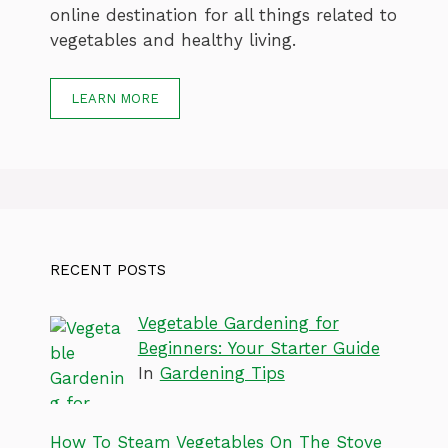
online destination for all things related to
vegetables and healthy living.
LEARN MORE
RECENT POSTS
Vegetable Gardening for
Beginners: Your Starter Guide
In
Gardening Tips
How To Steam Vegetables On The Stove