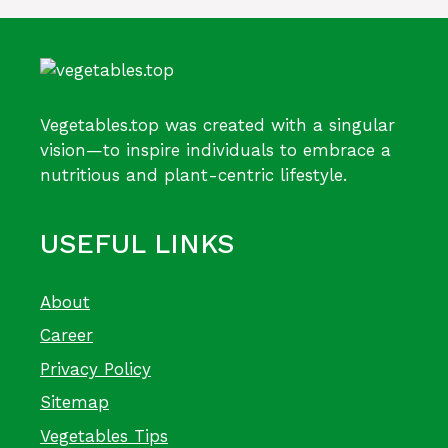
Vegetables.top was created with a singular
vision—to inspire individuals to embrace a
nutritious and plant-centric lifestyle.
USEFUL LINKS
About
Career
Privacy Policy
Sitemap
Vegetables Tips