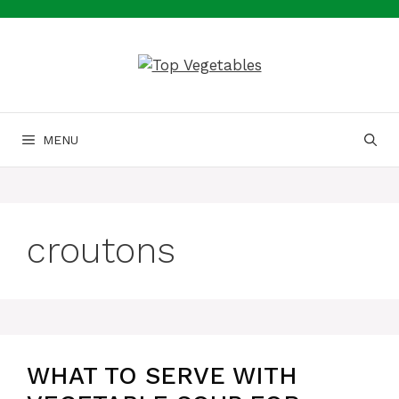
Skip
to
content
MENU
croutons
WHAT TO SERVE WITH