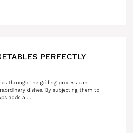
ETABLES PERFECTLY
les through the grilling process can
traordinary dishes. By subjecting them to
lops adds a …