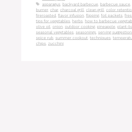
Tags
asparagus
,
backyard barbecue
,
barbecue sauce
burner
,
char
,
charcoal grill
,
clean grill
,
color retenti
fireroasted
,
flavor infusion
,
flipping
,
foil packets
,
fre
tips for vegetables
,
herbs
,
how to barbecue vegetab
olive oil
,
onion
,
outdoor cooking
,
pineapple
,
plant-ba
seasonal vegetables
,
seasonings
,
serving suggestion
spice rub
,
summer cookout
,
techniques
,
temperat
chips
,
zucchini