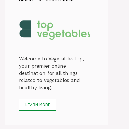
Welcome to Vegetables.top,
your premier online
destination for all things
related to vegetables and
healthy living.
LEARN MORE