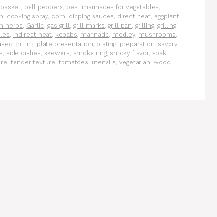
,
basket
,
bell peppers
,
best marinades for vegetables
,
on
,
cooking spray
,
corn
,
dipping sauces
,
direct heat
,
eggplant
,
sh herbs
,
Garlic
,
gas grill
,
grill marks
,
grill pan
,
grilling
,
grilling
les
,
indirect heat
,
kebabs
,
marinade
,
medley
,
mushrooms
,
sed grilling
,
plate presentation
,
plating
,
preparation
,
savory
,
s
,
side dishes
,
skewers
,
smoke ring
,
smoky flavor
,
soak
,
ure
,
tender texture
,
tomatoes
,
utensils
,
vegetarian
,
wood