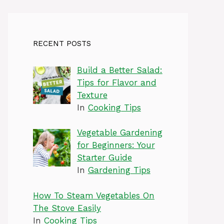
RECENT POSTS
Build a Better Salad:
Tips for Flavor and
Texture
In
Cooking Tips
Vegetable Gardening
for Beginners: Your
Starter Guide
In
Gardening Tips
How To Steam Vegetables On
The Stove Easily
In
Cooking Tips