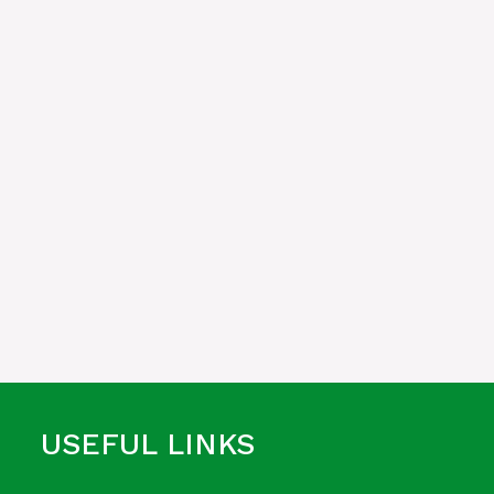
USEFUL LINKS