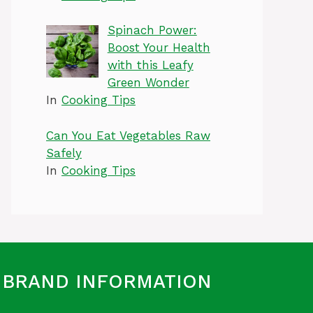
Spinach Power:
Boost Your Health
with this Leafy
Green Wonder
In
Cooking Tips
Can You Eat Vegetables Raw
Safely
In
Cooking Tips
BRAND INFORMATION