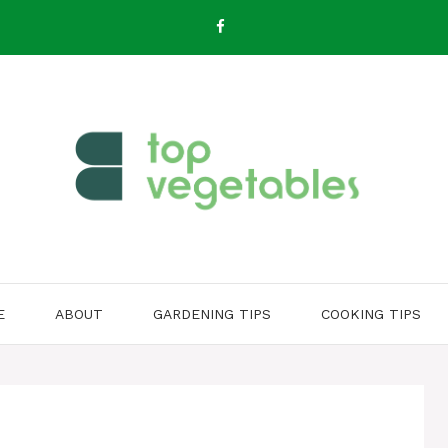
E
ABOUT
GARDENING TIPS
COOKING TIPS