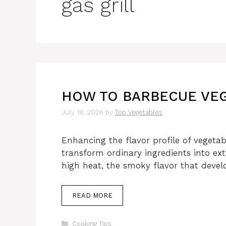
gas grill
HOW TO BARBECUE VEG
July 19, 2026
by
Top Vegetables
Enhancing the flavor profile of vegetab
transform ordinary ingredients into ex
high heat, the smoky flavor that deve
READ MORE
Categories
Cooking Tips