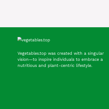
Vegetables.top was created with a singular
vision—to inspire individuals to embrace a
nutritious and plant-centric lifestyle.