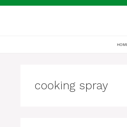
Skip
to
content
HOM
cooking spray