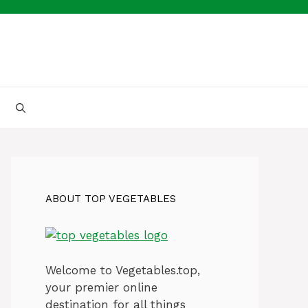
ABOUT TOP VEGETABLES
Welcome to Vegetables.top,
your premier online
destination for all things