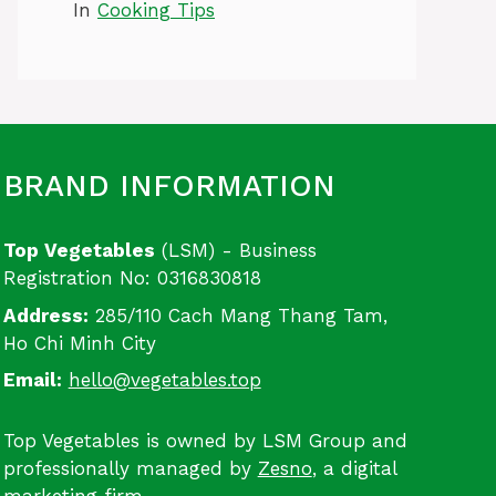
In
Cooking Tips
BRAND INFORMATION
Top Vegetables
(LSM) - Business
Registration No: 0316830818
Address:
285/110 Cach Mang Thang Tam,
Ho Chi Minh City
Email:
hello@vegetables.top
Top Vegetables is owned by LSM Group and
professionally managed by
Zesno
, a digital