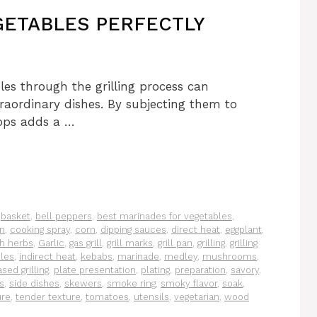
ETABLES PERFECTLY
les through the grilling process can
traordinary dishes. By subjecting them to
lops adds a …
,
basket
,
bell peppers
,
best marinades for vegetables
,
on
,
cooking spray
,
corn
,
dipping sauces
,
direct heat
,
eggplant
,
sh herbs
,
Garlic
,
gas grill
,
grill marks
,
grill pan
,
grilling
,
grilling
les
,
indirect heat
,
kebabs
,
marinade
,
medley
,
mushrooms
,
sed grilling
,
plate presentation
,
plating
,
preparation
,
savory
,
s
,
side dishes
,
skewers
,
smoke ring
,
smoky flavor
,
soak
,
ure
,
tender texture
,
tomatoes
,
utensils
,
vegetarian
,
wood