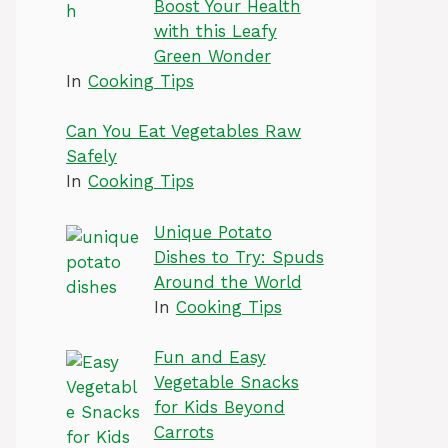
Boost Your Health
with this Leafy
Green Wonder
In
Cooking Tips
Can You Eat Vegetables Raw
Safely
In
Cooking Tips
Unique Potato
Dishes to Try: Spuds
Around the World
In
Cooking Tips
Fun and Easy
Vegetable Snacks
for Kids Beyond
Carrots