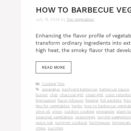
HOW TO BARBECUE VEG
July 19, 2026
by
Top Vegetables
Enhancing the flavor profile of vegetab
transform ordinary ingredients into ex
high heat, the smoky flavor that deve
READ MORE
Categories
Cooking Tips
Tags
asparagus
,
backyard barbecue
,
barbecue sauce
burner
,
char
,
charcoal grill
,
clean grill
,
color retenti
fireroasted
,
flavor infusion
,
flipping
,
foil packets
,
fre
tips for vegetables
,
herbs
,
how to barbecue vegetab
olive oil
,
onion
,
outdoor cooking
,
pineapple
,
plant-ba
seasonal vegetables
,
seasonings
,
serving suggestion
spice rub
,
summer cookout
,
techniques
,
temperat
chips
,
zucchini