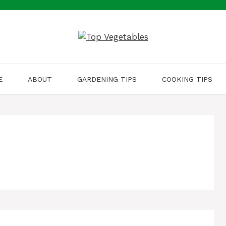
E
ABOUT
GARDENING TIPS
COOKING TIPS