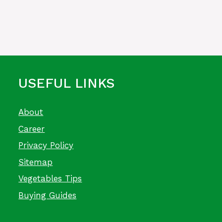
USEFUL LINKS
About
Career
Privacy Policy
Sitemap
Vegetables Tips
Buying Guides