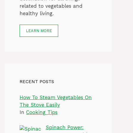
related to vegetables and
healthy living.
LEARN MORE
RECENT POSTS
How To Steam Vegetables On
The Stove Easily
In
Cooking Tips
Spinach Power: