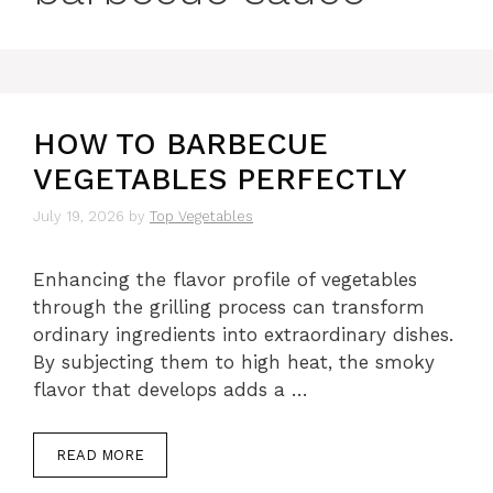
HOW TO BARBECUE
VEGETABLES PERFECTLY
July 19, 2026
by
Top Vegetables
Enhancing the flavor profile of vegetables
through the grilling process can transform
ordinary ingredients into extraordinary dishes.
By subjecting them to high heat, the smoky
flavor that develops adds a …
READ MORE