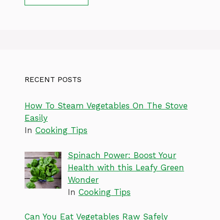
RECENT POSTS
How To Steam Vegetables On The Stove
Easily
In
Cooking Tips
Spinach Power: Boost Your
Health with this Leafy Green
Wonder
In
Cooking Tips
Can You Eat Vegetables Raw Safely