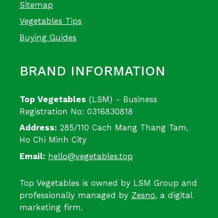
Sitemap
Vegetables Tips
Buying Guides
BRAND INFORMATION
Top Vegetables
(LSM) - Business
Registration No: 0316830818
Address:
285/110 Cach Mang Thang Tam,
Ho Chi Minh City
Email:
hello@vegetables.top
Top Vegetables is owned by LSM Group and
professionally managed by
Zesno
, a digital
marketing firm.