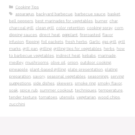
Categories
Cooking Tips
Tags
asparagus
,
backyard barbecue
,
barbecue sauce
,
basket
,
bell peppers
,
best marinades for vegetables
,
burner
,
char
,
charcoal grill
,
clean grill
,
color retention
,
cooking spray
,
corn
,
dipping sauces
,
direct heat
,
eggplant
,
fireroasted
,
flavor
infusion
,
flipping
,
foil packets
,
fresh herbs
,
Garlic
,
gas grill
,
grill
marks
,
grill pan
,
grilling
,
grilling tips for vegetables
,
herbs
,
how
to barbecue vegetables
,
indirect heat
,
kebabs
,
marinade
,
medley
,
mushrooms
,
olive oil
,
onion
,
outdoor cooking
,
pineapple
,
plant-based grilling
,
plate presentation
,
plating
,
preparation
,
savory
,
seasonal vegetables
,
seasonings
,
serving
suggestions
,
side dishes
,
skewers
,
smoke ring
,
smoky flavor
,
soak
,
spice rub
,
summer cookout
,
techniques
,
temperature
,
tender texture
,
tomatoes
,
utensils
,
vegetarian
,
wood chips
,
zucchini