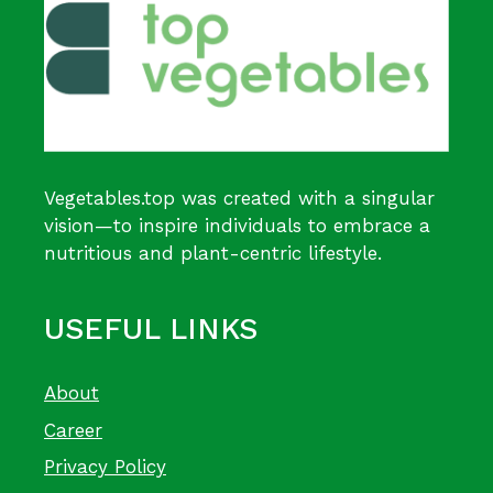
Vegetables.top was created with a singular
vision—to inspire individuals to embrace a
nutritious and plant-centric lifestyle.
USEFUL LINKS
About
Career
Privacy Policy