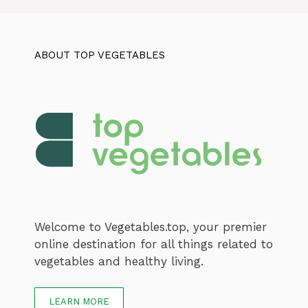
ABOUT TOP VEGETABLES
Welcome to Vegetables.top, your premier
online destination for all things related to
vegetables and healthy living.
LEARN MORE