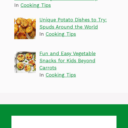
In
Cooking Tips
Unique Potato Dishes to Try:
Spuds Around the World
In
Cooking Tips
Fun and Easy Vegetable
Snacks for Kids Beyond
Carrots
In
Cooking Tips