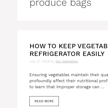
produce bags
HOW TO KEEP VEGETAB
REFRIGERATOR EASILY
July 27, 2026
by
Top Vegetables
Ensuring vegetables maintain their qual
profoundly affect their nutritional prof
to learn that improper storage can …
READ MORE