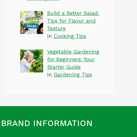
Build a Better Salad:
Tips for Flavor and
Texture
In
Cooking Tips
Vegetable Gardening
for Beginners: Your
Starter Guide
In
Gardening Tips
BRAND INFORMATION