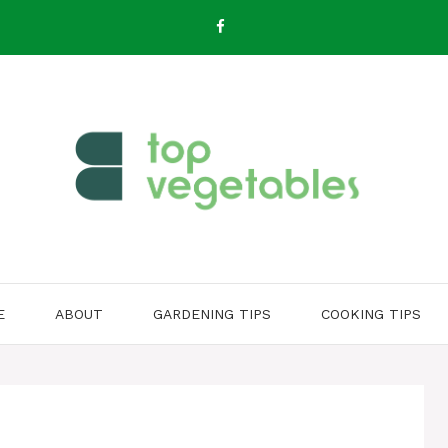
E
ABOUT
GARDENING TIPS
COOKING TIPS