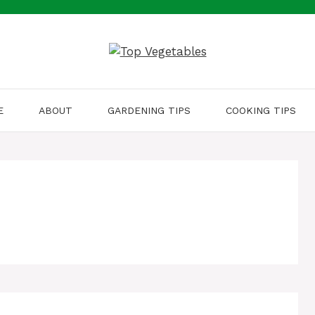
E
ABOUT
GARDENING TIPS
COOKING TIPS