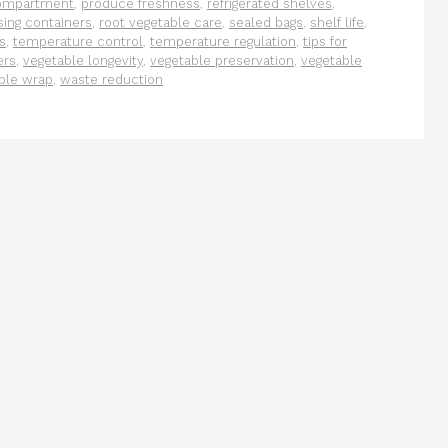
ompartment
,
produce freshness
,
refrigerated shelves
,
ing containers
,
root vegetable care
,
sealed bags
,
shelf life
,
s
,
temperature control
,
temperature regulation
,
tips for
ers
,
vegetable longevity
,
vegetable preservation
,
vegetable
ble wrap
,
waste reduction