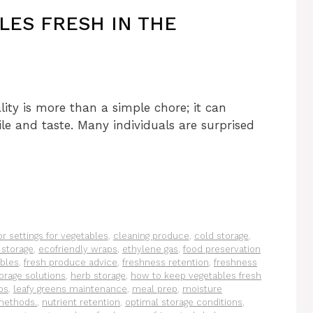
LES FRESH IN THE
ity is more than a simple chore; it can
ile and taste. Many individuals are surprised
or settings for vegetables
,
cleaning produce
,
cold storage
,
 storage
,
ecofriendly wraps
,
ethylene gas
,
food preservation
ables
,
fresh produce advice
,
freshness retention
,
freshness
orage solutions
,
herb storage
,
how to keep vegetables fresh
ps
,
leafy greens maintenance
,
meal prep
,
moisture
 methods.
,
nutrient retention
,
optimal storage conditions
,