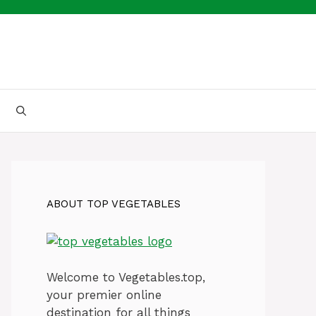
ABOUT TOP VEGETABLES
Welcome to Vegetables.top,
your premier online
destination for all things