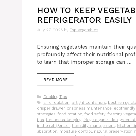
HOW TO KEEP VEGETAB
REFRIGERATOR EASILY
July 27, 2026
by
Top Vegetables
Ensuring vegetables maintain their qual
profoundly affect their nutritional prof
to learn that improper storage can …
READ MORE
Categories
Cooking Tips
Tags
air circulation
,
airtight containers
,
best refrigerat
crisper drawer
,
crispness maintenance
,
ecofriendly
strategies
,
food rotation
,
food safety
,
freezing veget
tips
,
freshness-keeping
,
fridge organization
,
green st
in the refrigerator
,
humidity management
,
kitchen ti
absorption
,
moisture control
,
natural preservation