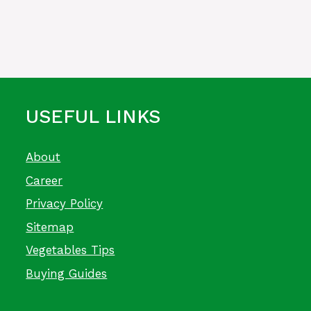
USEFUL LINKS
About
Career
Privacy Policy
Sitemap
Vegetables Tips
Buying Guides