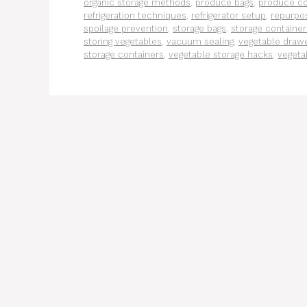
organic storage methods
,
produce bags
,
produce c
refrigeration techniques
,
refrigerator setup
,
repurpos
spoilage prevention
,
storage bags
,
storage container
storing vegetables
,
vacuum sealing
,
vegetable draw
storage containers
,
vegetable storage hacks
,
vegeta