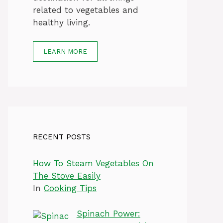
related to vegetables and
healthy living.
LEARN MORE
RECENT POSTS
How To Steam Vegetables On
The Stove Easily
In
Cooking Tips
Spinach Power: