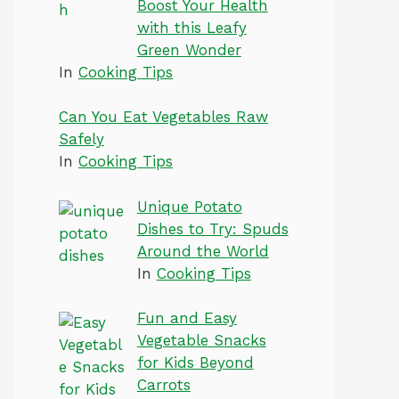
Boost Your Health
with this Leafy
Green Wonder
In
Cooking Tips
Can You Eat Vegetables Raw
Safely
In
Cooking Tips
Unique Potato
Dishes to Try: Spuds
Around the World
In
Cooking Tips
Fun and Easy
Vegetable Snacks
for Kids Beyond
Carrots