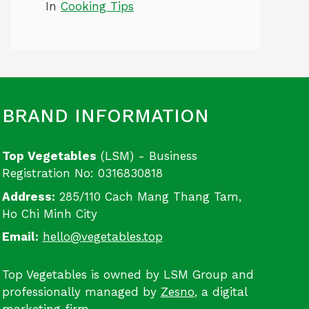
In
Cooking Tips
BRAND INFORMATION
Top Vegetables
(LSM) - Business
Registration No: 0316830818
Address:
285/110 Cach Mang Thang Tam,
Ho Chi Minh City
Email:
hello@vegetables.top
Top Vegetables is owned by LSM Group and
professionally managed by
Zesno
, a digital