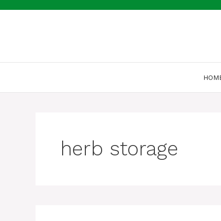
Skip
to
content
HOM
herb storage