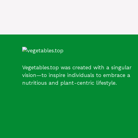
Vegetables.top was created with a singular
vision—to inspire individuals to embrace a
nutritious and plant-centric lifestyle.