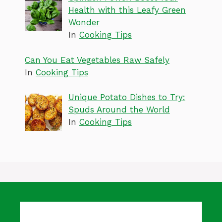
Health with this Leafy Green
Wonder
In
Cooking Tips
Can You Eat Vegetables Raw Safely
In
Cooking Tips
Unique Potato Dishes to Try:
Spuds Around the World
In
Cooking Tips