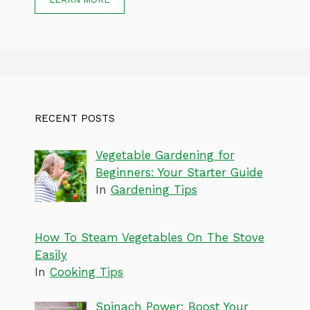
RECENT POSTS
Vegetable Gardening for
Beginners: Your Starter Guide
In
Gardening Tips
How To Steam Vegetables On The Stove
Easily
In
Cooking Tips
Spinach Power: Boost Your