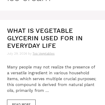
WHAT IS VEGETABLE
GLYCERIN USED FOR IN
EVERYDAY LIFE
July 29, 2026
by
Top Vegetables
Many people may not realize the presence of
a versatile ingredient in various household
items, which serves multiple crucial purposes;
this compound is derived from natural plant
oils, primarily from …
READ MORE