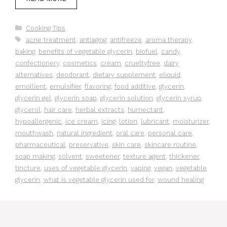
Categories
Cooking Tips
Tags
acne treatment
,
antiaging
,
antifreeze
,
aroma therapy
,
baking
,
benefits of vegetable glycerin
,
biofuel
,
candy
,
confectionery
,
cosmetics
,
cream
,
crueltyfree
,
dairy
alternatives
,
deodorant
,
dietary supplement
,
eliquid
,
emollient
,
emulsifier
,
flavoring
,
food additive
,
glycerin
,
glycerin gel
,
glycerin soap
,
glycerin solution
,
glycerin syrup
,
glycerol
,
hair care
,
herbal extracts
,
humectant
,
hypoallergenic
,
ice cream
,
icing
,
lotion
,
lubricant
,
moisturizer
,
mouthwash
,
natural ingredient
,
oral care
,
personal care
,
pharmaceutical
,
preservative
,
skin care
,
skincare routine
,
soap making
,
solvent
,
sweetener
,
texture agent
,
thickener
,
tincture
,
uses of vegetable glycerin
,
vaping
,
vegan
,
vegetable
glycerin
,
what is vegetable glycerin used for
,
wound healing