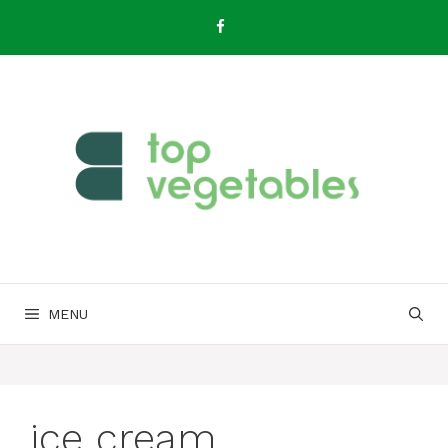
Skip
to
content
MENU
ice cream