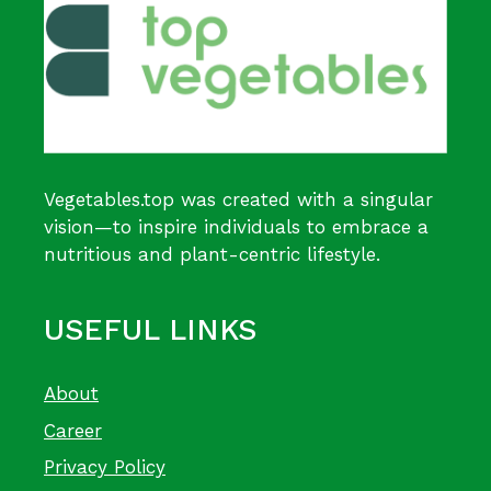
Vegetables.top was created with a singular
vision—to inspire individuals to embrace a
nutritious and plant-centric lifestyle.
USEFUL LINKS
About
Career
Privacy Policy