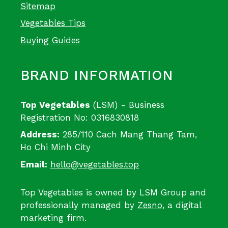
Sitemap
Vegetables Tips
Buying Guides
BRAND INFORMATION
Top Vegetables
(LSM) - Business
Registration No: 0316830818
Address:
285/110 Cach Mang Thang Tam,
Ho Chi Minh City
Email:
hello@vegetables.top
Top Vegetables is owned by LSM Group and
professionally managed by
Zesno
, a digital
marketing firm.