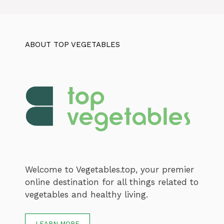
ABOUT TOP VEGETABLES
Welcome to Vegetables.top, your premier
online destination for all things related to
vegetables and healthy living.
LEARN MORE