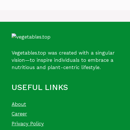
Vegetables.top was created with a singular
vision—to inspire individuals to embrace a
nutritious and plant-centric lifestyle.
USEFUL LINKS
About
Career
Privacy Policy