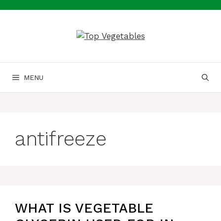
Skip
to
content
MENU
antifreeze
WHAT IS VEGETABLE