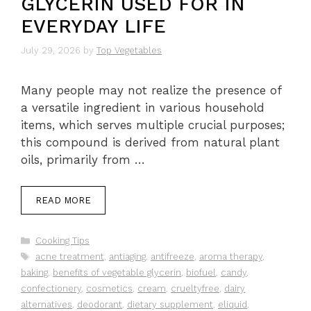
GLYCERIN USED FOR IN
EVERYDAY LIFE
July 29, 2026
by
Top Vegetables
Many people may not realize the presence of
a versatile ingredient in various household
items, which serves multiple crucial purposes;
this compound is derived from natural plant
oils, primarily from …
READ MORE
Categories
Cooking Tips
Tags
acne treatment
,
antiaging
,
antifreeze
,
aroma therapy
,
baking
,
benefits of vegetable glycerin
,
biofuel
,
candy
,
confectionery
,
cosmetics
,
cream
,
crueltyfree
,
dairy
alternatives
,
deodorant
,
dietary supplement
,
eliquid
,