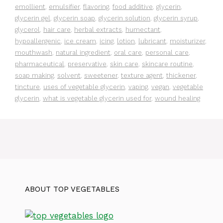
emollient
,
emulsifier
,
flavoring
,
food additive
,
glycerin
,
glycerin gel
,
glycerin soap
,
glycerin solution
,
glycerin syrup
,
glycerol
,
hair care
,
herbal extracts
,
humectant
,
hypoallergenic
,
ice cream
,
icing
,
lotion
,
lubricant
,
moisturizer
,
mouthwash
,
natural ingredient
,
oral care
,
personal care
,
pharmaceutical
,
preservative
,
skin care
,
skincare routine
,
soap making
,
solvent
,
sweetener
,
texture agent
,
thickener
,
tincture
,
uses of vegetable glycerin
,
vaping
,
vegan
,
vegetable
glycerin
,
what is vegetable glycerin used for
,
wound healing
ABOUT TOP VEGETABLES