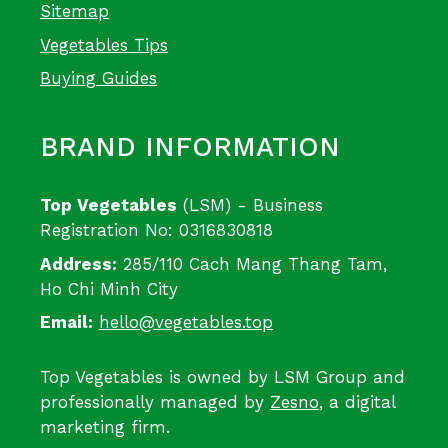
Sitemap
Vegetables Tips
Buying Guides
BRAND INFORMATION
Top Vegetables
(LSM) - Business
Registration No: 0316830818
Address:
285/110 Cach Mang Thang Tam,
Ho Chi Minh City
Email:
hello@vegetables.top
Top Vegetables is owned by LSM Group and
professionally managed by
Zesno
, a digital
marketing firm.