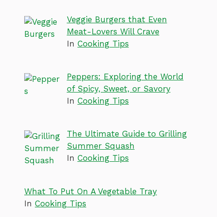
Veggie Burgers that Even
Meat-Lovers Will Crave
In
Cooking Tips
Peppers: Exploring the World
of Spicy, Sweet, or Savory
In
Cooking Tips
The Ultimate Guide to Grilling
Summer Squash
In
Cooking Tips
What To Put On A Vegetable Tray
In
Cooking Tips