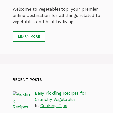
Welcome to Vegetables.top, your premier
online destination for all things related to
vegetables and healthy living.
LEARN MORE
RECENT POSTS
Easy Pickling Recipes for
Crunchy Vegetables
In
Cooking Tips