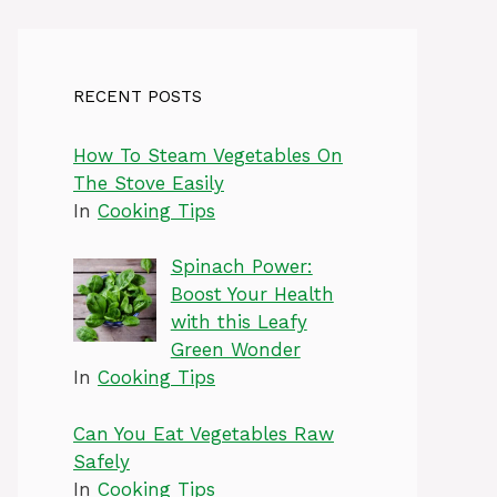
RECENT POSTS
How To Steam Vegetables On
The Stove Easily
In
Cooking Tips
Spinach Power:
Boost Your Health
with this Leafy
Green Wonder
In
Cooking Tips
Can You Eat Vegetables Raw
Safely
In
Cooking Tips