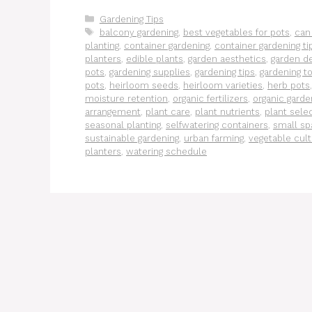
Categories
Gardening Tips
Tags
balcony gardening
,
best vegetables for pots
,
can
planting
,
container gardening
,
container gardening ti
planters
,
edible plants
,
garden aesthetics
,
garden d
pots
,
gardening supplies
,
gardening tips
,
gardening t
pots
,
heirloom seeds
,
heirloom varieties
,
herb pots
moisture retention
,
organic fertilizers
,
organic garde
arrangement
,
plant care
,
plant nutrients
,
plant sele
seasonal planting
,
selfwatering containers
,
small sp
sustainable gardening
,
urban farming
,
vegetable cult
planters
,
watering schedule