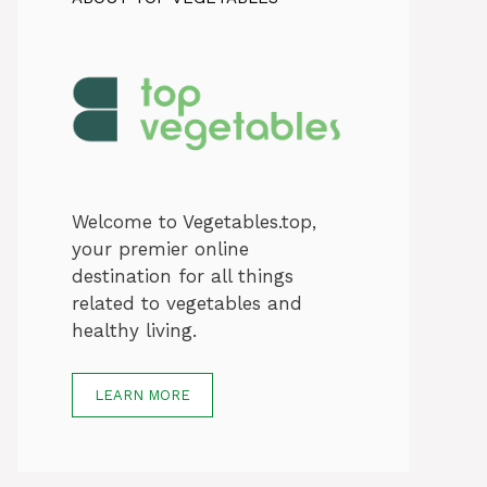
Welcome to Vegetables.top,
your premier online
destination for all things
related to vegetables and
healthy living.
LEARN MORE