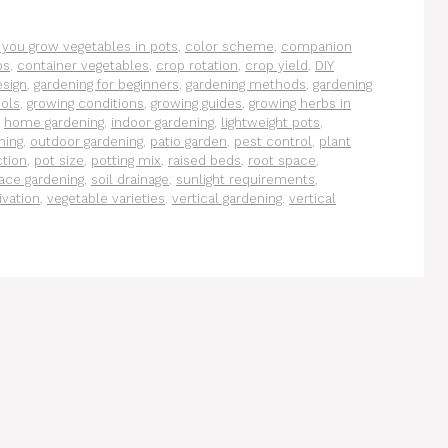
 you grow vegetables in pots
,
color scheme
,
companion
ps
,
container vegetables
,
crop rotation
,
crop yield
,
DIY
esign
,
gardening for beginners
,
gardening methods
,
gardening
ools
,
growing conditions
,
growing guides
,
growing herbs in
,
home gardening
,
indoor gardening
,
lightweight pots
,
ning
,
outdoor gardening
,
patio garden
,
pest control
,
plant
ction
,
pot size
,
potting mix
,
raised beds
,
root space
,
ace gardening
,
soil drainage
,
sunlight requirements
,
ivation
,
vegetable varieties
,
vertical gardening
,
vertical