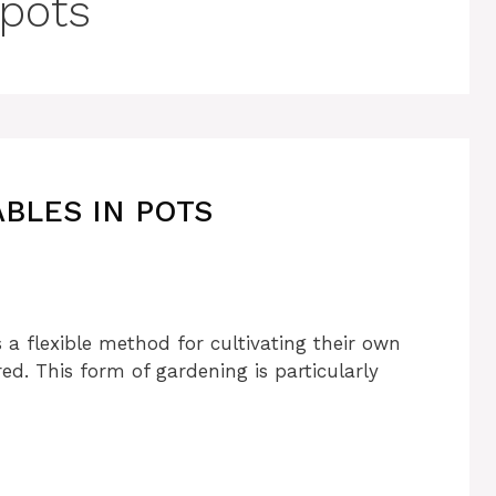
 pots
BLES IN POTS
 a flexible method for cultivating their own
. This form of gardening is particularly