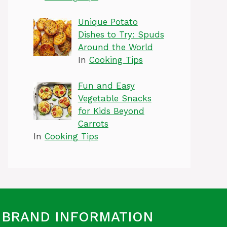
Unique Potato
Dishes to Try: Spuds
Around the World
In
Cooking Tips
Fun and Easy
Vegetable Snacks
for Kids Beyond
Carrots
In
Cooking Tips
BRAND INFORMATION