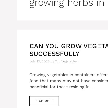
growing herbs in
CAN YOU GROW VEGETA
SUCCESSFULLY
July 10, 2026
by
Top Vegetables
Growing vegetables in containers offers
food that many may not have considered
beneficial for those residing in …
READ MORE