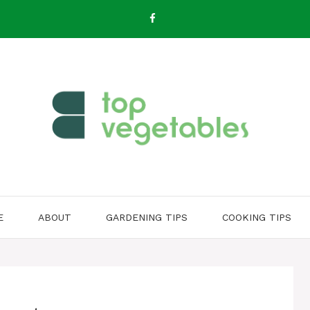
E
ABOUT
GARDENING TIPS
COOKING TIPS