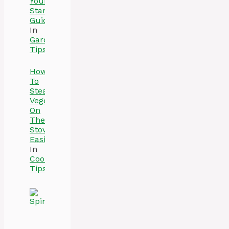
Your
Starter
Guide
In
Gardening
Tips
How
To
Steam
Vegetables
On
The
Stove
Easily
In
Cooking
Tips