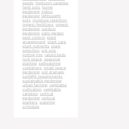
seeds
,
heirloom varieties
,
herb pots
,
home
gardening
,
indoor
gardening
,
lightweight
pots
,
moisture retention
,
organic fertilizers
,
organic
gardening
,
outdoor
gardening
,
patio garden
,
pest control
,
plant
arrangement
,
plant care
,
plant nutrients
,
plant
selection
,
pot size
,
potting mix
,
raised beds
,
root space
,
seasonal
planting
,
selfwatering
containers
,
small space
gardening
,
soil drainage
,
sunlight requirements
,
sustainable gardening
,
urban farming
,
vegetable
cultivation
,
vegetable
varieties
,
vertical
gardening
,
vertical
planters
,
watering
schedule