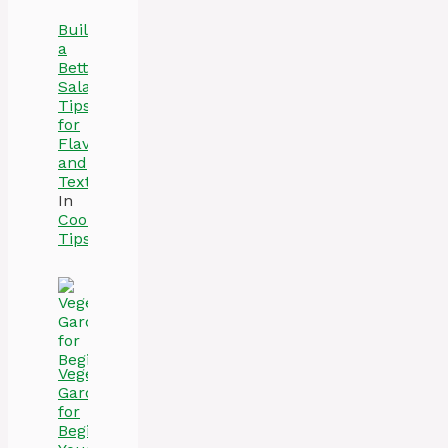
Build
a
Better
Salad:
Tips
for
Flavor
and
Texture
In
Cooking
Tips
Vegetable
Gardening
for
Beginners: