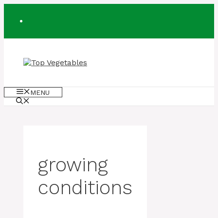
Skip
to
content
MENU
growing
conditions