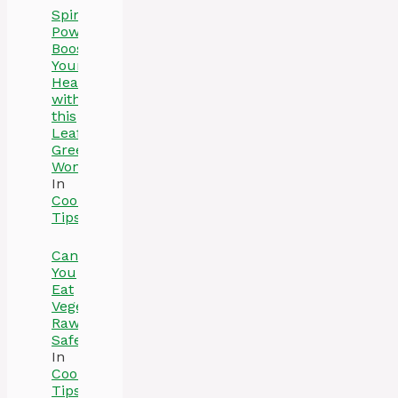
Spinach
Power:
Boost
Your
Health
with
this
Leafy
Green
Wonder
In
Cooking
Tips
Can
You
Eat
Vegetables
Raw
Safely
In
Cooking
Tips