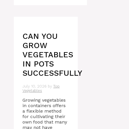
CAN YOU
GROW
VEGETABLES
IN POTS
SUCCESSFULLY
July 10, 2026
by
Top
Vegetables
Growing vegetables
in containers offers
a flexible method
for cultivating their
own food that many
may not have