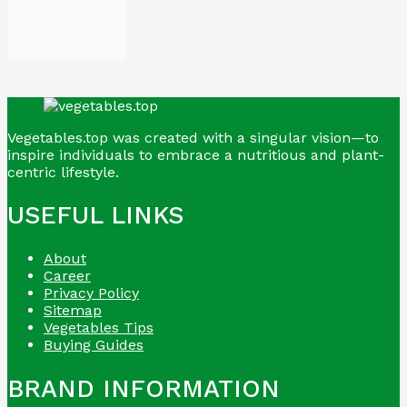
Vegetables.top was created with a singular vision—to
inspire individuals to embrace a nutritious and plant-
centric lifestyle.
USEFUL LINKS
About
Career
Privacy Policy
Sitemap
Vegetables Tips
Buying Guides
BRAND INFORMATION