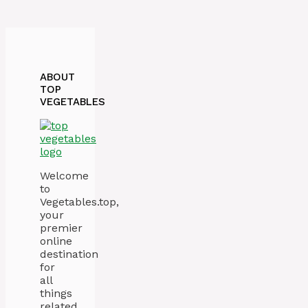
ABOUT
TOP
VEGETABLES
Welcome
to
Vegetables.top,
your
premier
online
destination
for
all
things
related