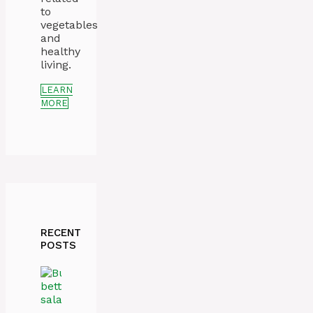
to
vegetables
and
healthy
living.
LEARN
MORE
RECENT
POSTS