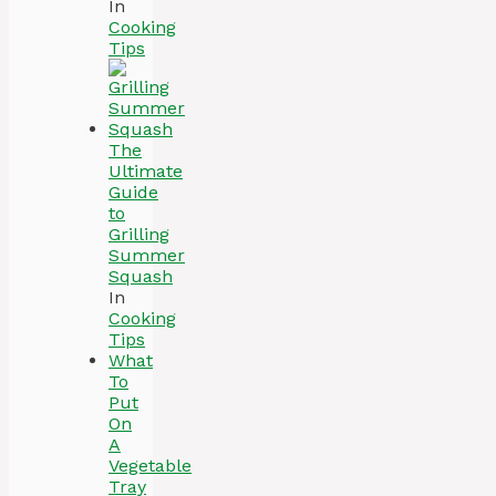
In
Cooking
Tips
The
Ultimate
Guide
to
Grilling
Summer
Squash
In
Cooking
Tips
What
To
Put
On
A
Vegetable
Tray