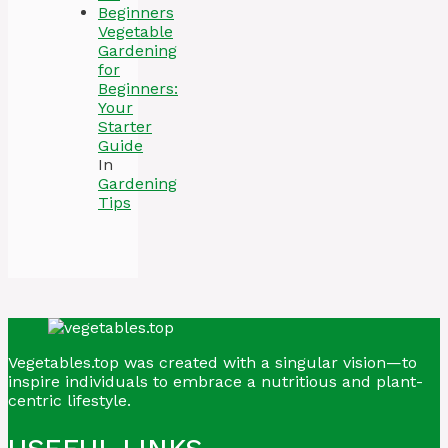
Vegetable
Gardening
for
Beginners:
Your
Starter
Guide
In
Gardening
Tips
Vegetables.top was created with a singular vision—to
inspire individuals to embrace a nutritious and plant-
centric lifestyle.