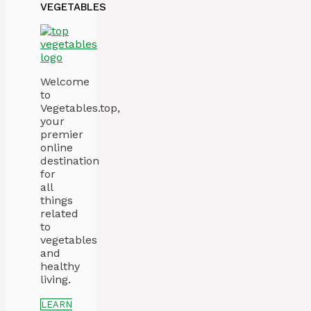
VEGETABLES
Welcome
to
Vegetables.top,
your
premier
online
destination
for
all
things
related
to
vegetables
and
healthy
living.
LEARN