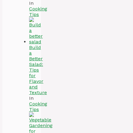
In
Cooking
Tips
Build
a
Better
Salad:
Tips
for
Flavor
and
Texture
In
Cooking
Tips