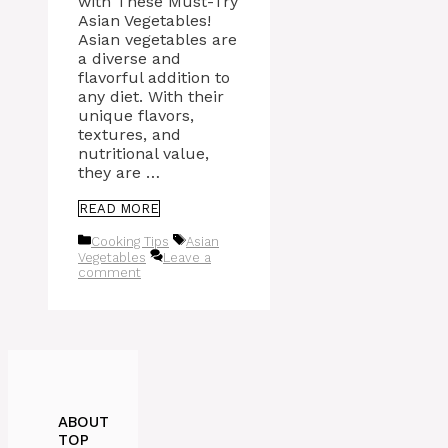
with These Must-Try
Asian Vegetables!
Asian vegetables are
a diverse and
flavorful addition to
any diet. With their
unique flavors,
textures, and
nutritional value,
they are …
READ MORE
Categories
Tags
Cooking Tips
Asian
Vegetables
Leave a
comment
ABOUT
TOP