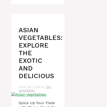
ASIAN
VEGETABLES:
EXPLORE
THE
EXOTIC
AND
DELICIOUS
June 28, 2026
by
Top
Vegetables
Spice Up Your Plate