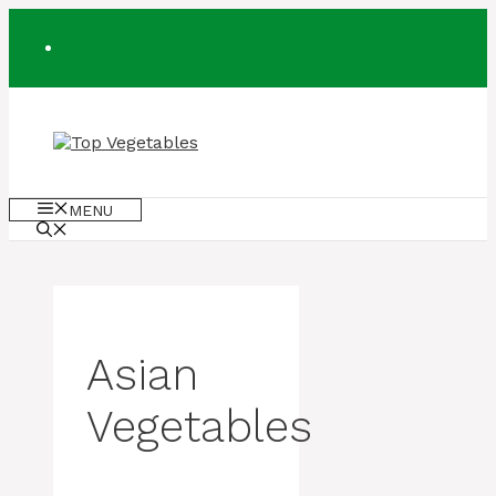
Skip
to
content
MENU
Asian
Vegetables