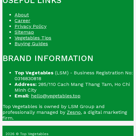
USEFUL LINKS
About
Career
Privacy Policy
Sitemap
Vegetables Tips
Buying Guides
BRAND INFORMATION
Top Vegetables
(LSM) - Business Registration No:
0316830818
Address:
285/110 Cach Mang Thang Tam, Ho Chi
Minh City
Email:
hello@vegetables.top
Top Vegetables is owned by LSM Group and
professionally managed by
Zesno
, a digital marketing
firm.
2026 © Top Vegetables