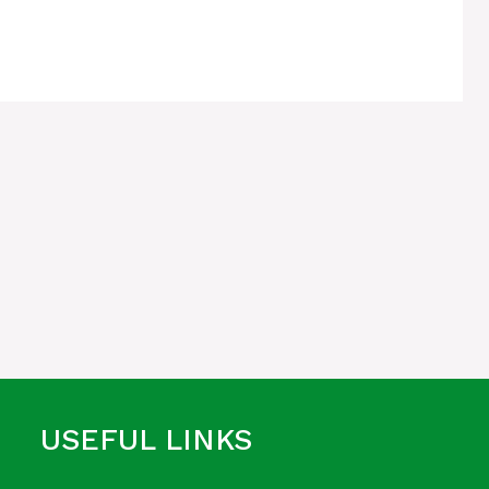
USEFUL LINKS