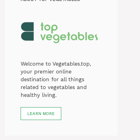
Welcome to Vegetables.top,
your premier online
destination for all things
related to vegetables and
healthy living.
LEARN MORE