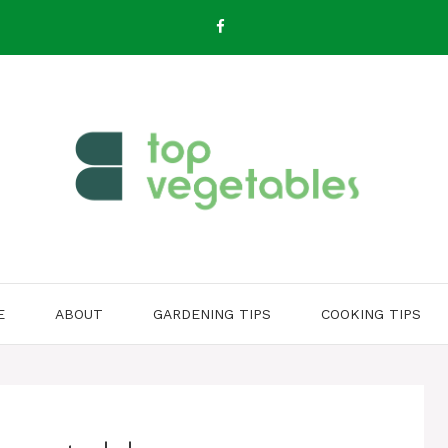
E
ABOUT
GARDENING TIPS
COOKING TIPS