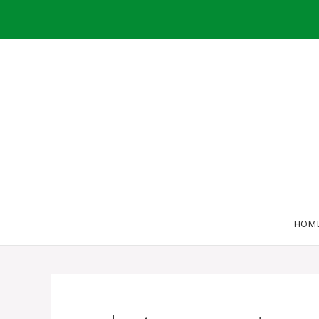
Skip
to
content
HOM