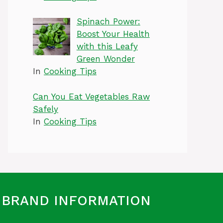
Spinach Power:
Boost Your Health
with this Leafy
Green Wonder
In
Cooking Tips
Can You Eat Vegetables Raw
Safely
In
Cooking Tips
BRAND INFORMATION