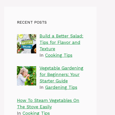
RECENT POSTS
Build a Better Salad:
Tips for Flavor and
Texture
In
Cooking Tips
Vegetable Gardening
for Beginners: Your
Starter Guide
In
Gardening Tips
How To Steam Vegetables On
The Stove Easily
In
Cooking Tips