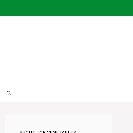
ABOUT TOP VEGETABLES