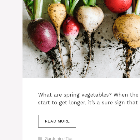
What are spring vegetables? When the 
start to get longer, it’s a sure sign tha
READ MORE
Categories
Gardening Tips