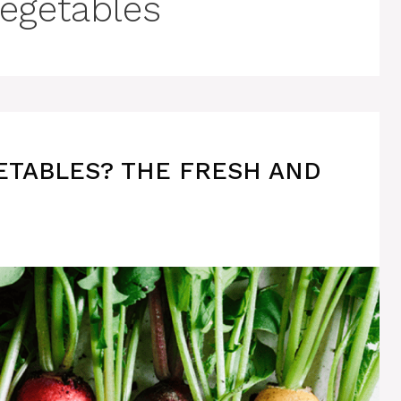
vegetables
ETABLES? THE FRESH AND