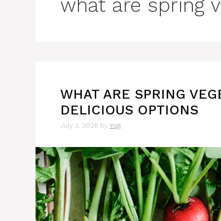
what are spring 
WHAT ARE SPRING VEG
DELICIOUS OPTIONS
July 3, 2026
by
Yogi