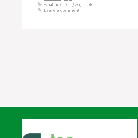
Tags
what are spring vegetables
Leave a comment