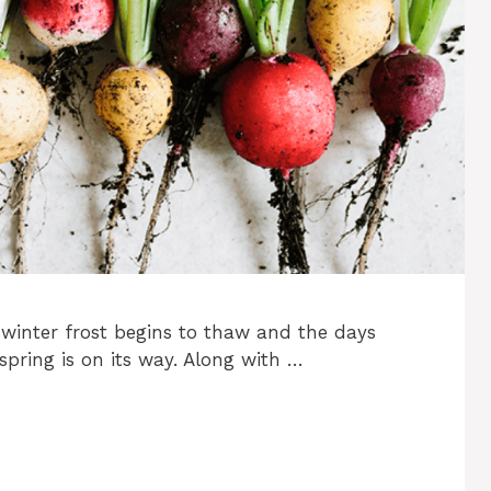
winter frost begins to thaw and the days
t spring is on its way. Along with …