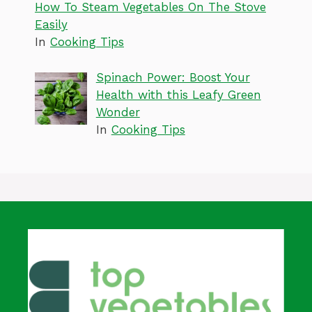
How To Steam Vegetables On The Stove
Easily
In
Cooking Tips
Spinach Power: Boost Your
Health with this Leafy Green
Wonder
In
Cooking Tips