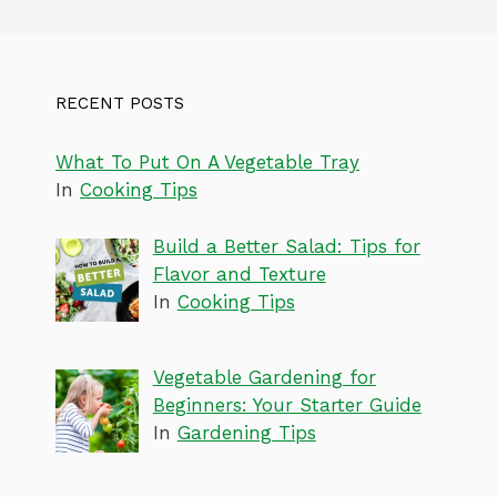
RECENT POSTS
What To Put On A Vegetable Tray
In
Cooking Tips
Build a Better Salad: Tips for
Flavor and Texture
In
Cooking Tips
Vegetable Gardening for
Beginners: Your Starter Guide
In
Gardening Tips