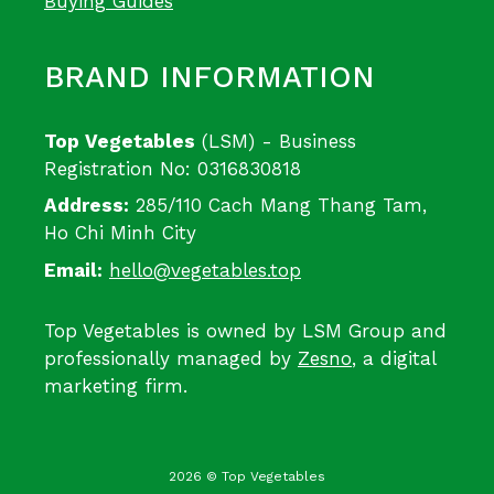
Buying Guides
BRAND INFORMATION
Top Vegetables
(LSM) - Business
Registration No: 0316830818
Address:
285/110 Cach Mang Thang Tam,
Ho Chi Minh City
Email:
hello@vegetables.top
Top Vegetables is owned by LSM Group and
professionally managed by
Zesno
, a digital
marketing firm.
2026 © Top Vegetables