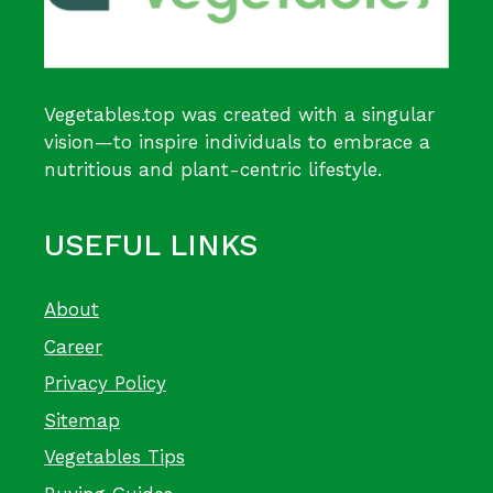
Vegetables.top was created with a singular
vision—to inspire individuals to embrace a
nutritious and plant-centric lifestyle.
USEFUL LINKS
About
Career
Privacy Policy
Sitemap
Vegetables Tips