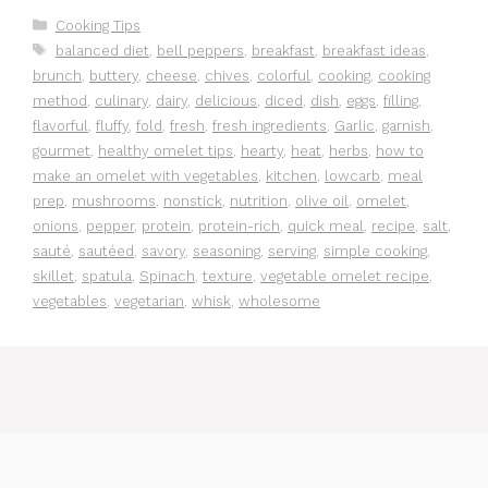
Categories
Cooking Tips
Tags
balanced diet
,
bell peppers
,
breakfast
,
breakfast ideas
,
brunch
,
buttery
,
cheese
,
chives
,
colorful
,
cooking
,
cooking
method
,
culinary
,
dairy
,
delicious
,
diced
,
dish
,
eggs
,
filling
,
flavorful
,
fluffy
,
fold
,
fresh
,
fresh ingredients
,
Garlic
,
garnish
,
gourmet
,
healthy omelet tips
,
hearty
,
heat
,
herbs
,
how to
make an omelet with vegetables
,
kitchen
,
lowcarb
,
meal
prep
,
mushrooms
,
nonstick
,
nutrition
,
olive oil
,
omelet
,
onions
,
pepper
,
protein
,
protein-rich
,
quick meal
,
recipe
,
salt
,
sauté
,
sautéed
,
savory
,
seasoning
,
serving
,
simple cooking
,
skillet
,
spatula
,
Spinach
,
texture
,
vegetable omelet recipe
,
vegetables
,
vegetarian
,
whisk
,
wholesome