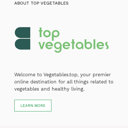
ABOUT TOP VEGETABLES
Welcome to Vegetables.top, your premier
online destination for all things related to
vegetables and healthy living.
LEARN MORE