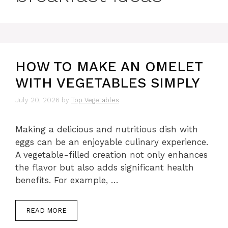
HOW TO MAKE AN OMELET
WITH VEGETABLES SIMPLY
July 20, 2026
by
Top Vegetables
Making a delicious and nutritious dish with
eggs can be an enjoyable culinary experience.
A vegetable-filled creation not only enhances
the flavor but also adds significant health
benefits. For example, …
READ MORE