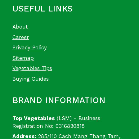
USEFUL LINKS
About
Career
Privacy Policy
Sitemap
Vegetables Tips
Buying Guides
BRAND INFORMATION
Top Vegetables
(LSM) - Business
Registration No: 0316830818
Address:
285/110 Cach Mang Thang Tam,