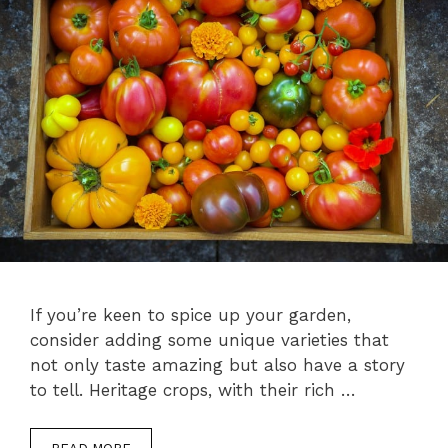
If you’re keen to spice up your garden,
consider adding some unique varieties that
not only taste amazing but also have a story
to tell. Heritage crops, with their rich …