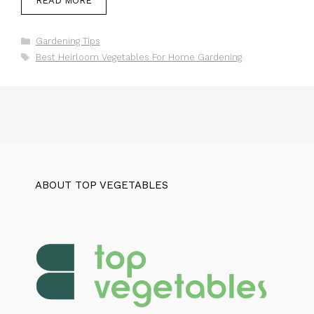
READ MORE
Categories
Gardening Tips
Tags
Best Heirloom Vegetables For Home Gardening
ABOUT TOP VEGETABLES