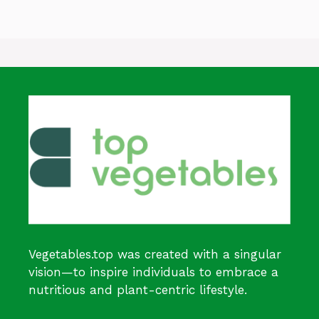
Vegetables.top was created with a singular
vision—to inspire individuals to embrace a
nutritious and plant-centric lifestyle.