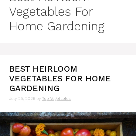
Vegetables For
Home Gardening
BEST HEIRLOOM
VEGETABLES FOR HOME
GARDENING
July 25, 2026
by
Top Vegetables