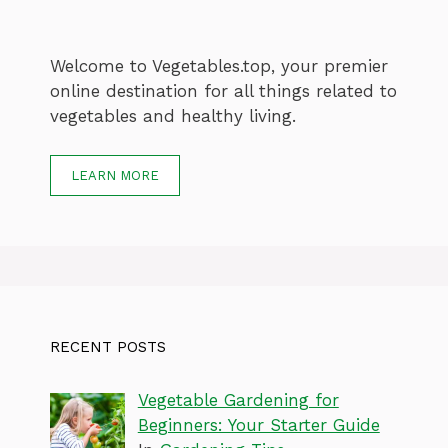
Welcome to Vegetables.top, your premier
online destination for all things related to
vegetables and healthy living.
LEARN MORE
RECENT POSTS
Vegetable Gardening for
Beginners: Your Starter Guide