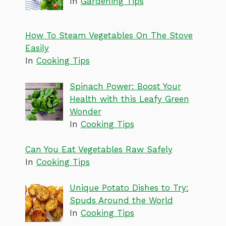
In
Gardening Tips
How To Steam Vegetables On The Stove
Easily
In
Cooking Tips
Spinach Power: Boost Your
Health with this Leafy Green
Wonder
In
Cooking Tips
Can You Eat Vegetables Raw Safely
In
Cooking Tips
Unique Potato Dishes to Try:
Spuds Around the World
In
Cooking Tips